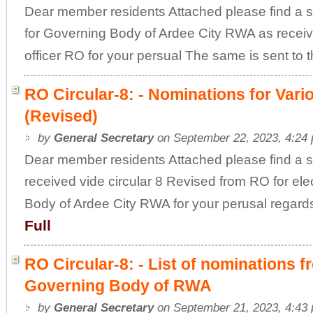
Dear member residents Attached please find a sc
for Governing Body of Ardee City RWA as receive
officer RO for your persual The same is sent to th
RO Circular-8: - Nominations for Var
(Revised)
by
General Secretary
on September 22, 2023, 4:24
Dear member residents Attached please find a 
received vide circular 8 Revised from RO for ele
Body of Ardee City RWA for your perusal regar
Full
RO Circular-8: - List of nominations 
Governing Body of RWA
by
General Secretary
on September 21, 2023, 4:43