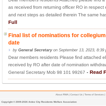
as received from returning officer RO in respect
and next steps as detailed therein The same has
Full
Final list of nominations for collegiu
date
by
General Secretary
on September 13, 2023, 8:39
Dear members residents Please find attached elec
received by RO after date of nomination withdr
-
Read F
General Secretary Mob 98 101 99267
About RWA
|
Contact Us
|
Terms of Services
|
Copyright © 2009-2026 Ardee City Residents Welfare Association