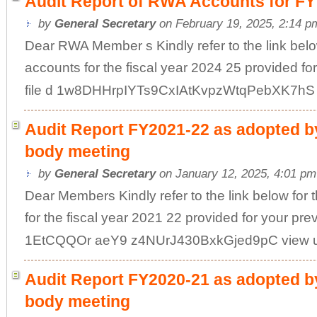
Audit Report of RWA Accounts for FY
by
General Secretary
on February 19, 2025, 2:14 p
Dear RWA Member s Kindly refer to the link below
accounts for the fiscal year 2024 25 provided fo
file d 1w8DHHrpIYTs9CxIAtKvpzWtqPebXK7hS vi
Audit Report FY2021-22 as adopted by
body meeting
by
General Secretary
on January 12, 2025, 4:01 pm
Dear Members Kindly refer to the link below for 
for the fiscal year 2021 22 provided for your pre
1EtCQQOr aeY9 z4NUrJ430BxkGjed9pC view usp
Audit Report FY2020-21 as adopted by
body meeting