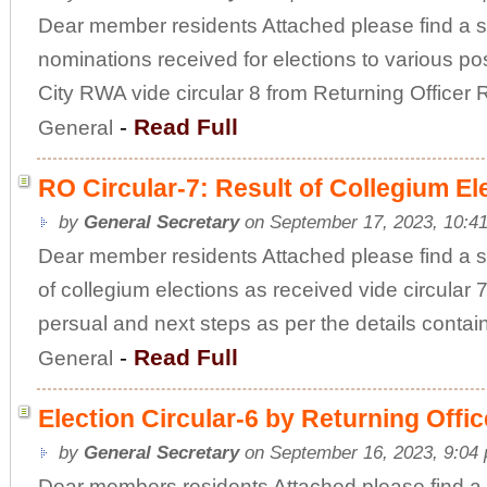
Dear member residents Attached please find a sc
nominations received for elections to various p
City RWA vide circular 8 from Returning Office
-
Read Full
General
RO Circular-7: Result of Collegium El
by
General Secretary
on September 17, 2023, 10:4
Dear member residents Attached please find a s
of collegium elections as received vide circular 7
persual and next steps as per the details conta
-
Read Full
General
Election Circular-6 by Returning Offi
by
General Secretary
on September 16, 2023, 9:04
Dear members residents Attached please find a 