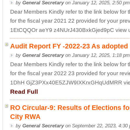
by
General Secretary
on January 12, 2025, 2:50 pm
Dear Members Kindly refer to the link below for 
for the fiscal year 2021 22 provided for your pre
1EtCQQOr aeY9 z4NUrJ430BxkGjed9pC view usp
Audit Report FY -2022-23 As adopted 
by
General Secretary
on January 12, 2025, 1:18 pm
Dear Members Kindly refer to the link below for
for the fiscal year 2022 23 provided for your rev
1DhH GjZ3PXx40E5ZJW9IXKrxGHqUdMRR view u
Read Full
RO Circular-9: Results of Elections 
City RWA
by
General Secretary
on September 22, 2023, 4:30