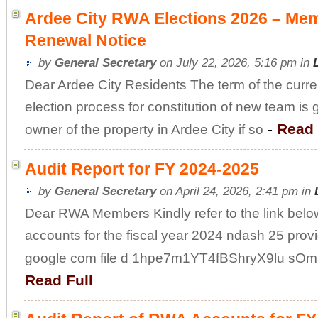
Ardee City RWA Elections 2026 – Me
Renewal Notice
by
General Secretary
on July 22, 2026, 5:16 pm in
Dear Ardee City Residents The term of the curre
election process for constitution of new team is
-
Read 
owner of the property in Ardee City if so
Audit Report for FY 2024-2025
by
General Secretary
on April 24, 2026, 2:41 pm in
Dear RWA Members Kindly refer to the link below
accounts for the fiscal year 2024 ndash 25 provi
google com file d 1hpe7m1YT4fBShryX9lu sOm
Read Full