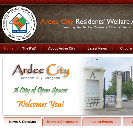
Home
The RWA
About Ardee City
Latest News
Circula
News & Circulars
Member Discussion
Latest Events