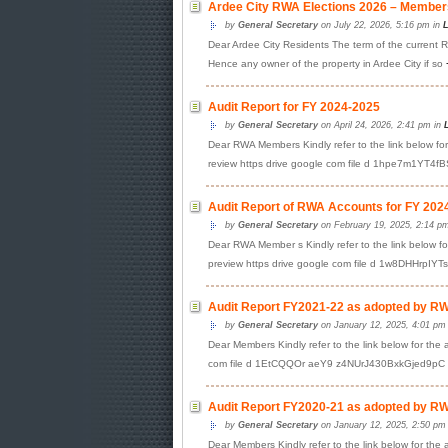
Ardee City RWA Elections 2026 – Members
by
General Secretary
on July 22, 2026, 5:16 pm in
L
Dear Ardee City Residents The term of the current RW
Hence any owner of the property in Ardee City if so
Audit Report for FY 2024-2025
by
General Secretary
on April 24, 2026, 2:41 pm in
Dear RWA Members Kindly refer to the link below for
review https drive google com file d 1hpe7m1YT4
Audit Report of RWA Accounts for FY 202
by
General Secretary
on February 19, 2025, 2:14 p
Dear RWA Member s Kindly refer to the link below for
preview https drive google com file d 1w8DHHrpIY
Audit Report FY2021-22 as adopted by RWA
by
General Secretary
on January 12, 2025, 4:01 pm
Dear Members Kindly refer to the link below for the 
com file d 1EtCQQOr aeY9 z4NUrJ430BxkGjed9pC vi
Audit Report FY2020-21 as adopted by RWA
by
General Secretary
on January 12, 2025, 2:50 pm
Dear Members Kindly refer to the link below for the 