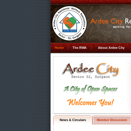
Home
The RWA
About Ardee City
News & Circulars
Member Discussion