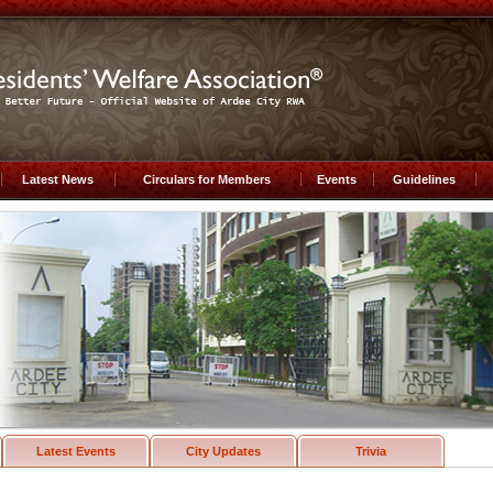
Latest News
Circulars for Members
Events
Guidelines
Latest Events
City Updates
Trivia