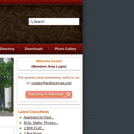
Directory
Downloads
Photo Gallery
Welcome Guest!
(Members Area Login)
For queries and comments, write to us
at:
contact@ardeecityrwa.com
Latest Classifieds
Apartment for Rent...
M.Sc. Maths, Physics...
2 BHK FLAT...
3 Bed Room...