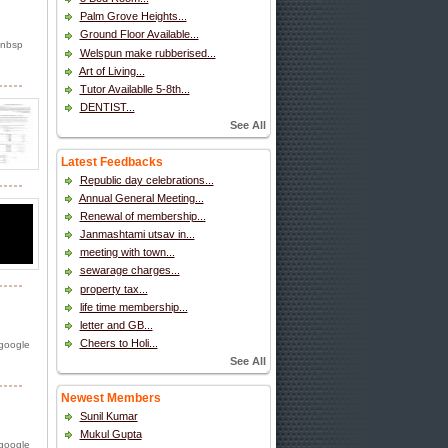
Palm Grove Heights...
Ground Floor Available...
 nbsp
Welspun make rubberised...
Art of Living...
Tutor Availablle 5-8th...
DENTIST...
See All
Latest Feedbacks
Republic day celebrations...
Annual General Meeting...
Renewal of membership...
Janmashtami utsav in...
meeting with town...
sewarage charges...
property tax...
life time membership...
letter and GB...
Cheers to Holi...
 google
See All
Newest Members
Sunil Kumar
Mukul Gupta
 google