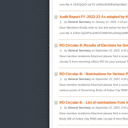
com file d 1EtCQQOr aeY9 z4NUrJ430BxkGjed9pC vi
Audit Report FY -2022-23 As adopted by t
by
General Secretary
on January 12, 2025, 1:18 pm
Dear Members Kindly refer to the link below for the 
com file d 1DhH GjZ3PXx40E5ZJW9IXKrxGHqUdMRR 
RO Circular-9: Results of Elections for G
by
General Secretary
on September 22, 2023, 4:30 
Dear member residents Attached please find a scane
circular 9 from returning officer RO for your persual 
RO Circular-8: - Nominations for Various 
by
General Secretary
on September 22, 2023, 4:24 
Dear member residents Attached please find a scanen
various posts of Governing Body of Ardee City RWA 
RO Circular-8: - List of nominations from
by
General Secretary
on September 21, 2023, 4:43 
Dear member residents Attached please find a scanne
Body GB of Ardee City RWA vide circular 8 from Re