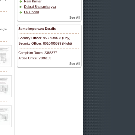
Ram Kumar
Debraj Bhattacharyya
Lal Chand
See All
Some Important Details
oogle
Security Officer: 9555938468 (Day)
Security Officer: 8010495599 (Night)
Complaint Room: 2385377
Ardee Office: 2386133
See All