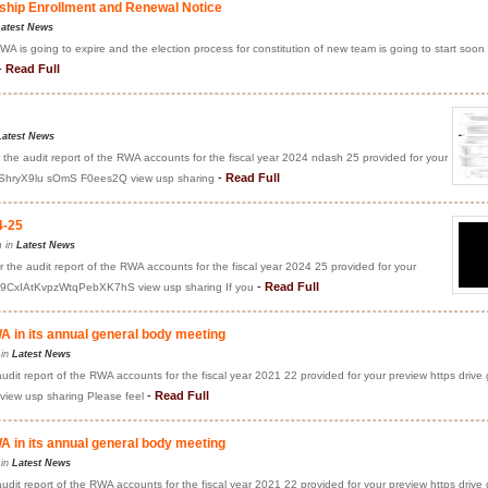
hip Enrollment and Renewal Notice
atest News
A is going to expire and the election process for constitution of new team is going to start soon
-
Read Full
Latest News
 the audit report of the RWA accounts for the fiscal year 2024 ndash 25 provided for your
-
Read Full
fBShryX9lu sOmS F0ees2Q view usp sharing
4-25
m in
Latest News
 the audit report of the RWA accounts for the fiscal year 2024 25 provided for your
-
Read Full
Ts9CxIAtKvpzWtqPebXK7hS view usp sharing If you
 in its annual general body meeting
 in
Latest News
audit report of the RWA accounts for the fiscal year 2021 22 provided for your preview https drive
-
Read Full
ew usp sharing Please feel
 in its annual general body meeting
 in
Latest News
audit report of the RWA accounts for the fiscal year 2021 22 provided for your preview https drive