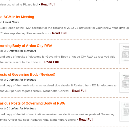
-
Read Full
ew usp sharing Please feel
he AGM in its Meeting
 in
Latest News
Audit Report of the RWA account for the fiscal year 2022 23 provided for your review https drive g
-
Read Full
view usp sharing Please reach out
overning Body of Ardee City RWA
pm in
Circulars for Members
nd copy of results of elections for Governing Body of Ardee City RWA as received vide
-
Read Full
The same is sent to the office of
Posts of Governing Body (Revised)
pm in
Circulars for Members
d copy of the nominations as received vide circular 8 Revised from RO for elections to
-
Read Full
for your perusal regards Nihal S Mandhotra General
 Various Posts of Governing Body of RWA
pm in
Circulars for Members
d copy of the list of nominations received for elections to various posts of Governing
-
Read Full
turning Officer RO nbsp Regards Nihal Mandhotra General