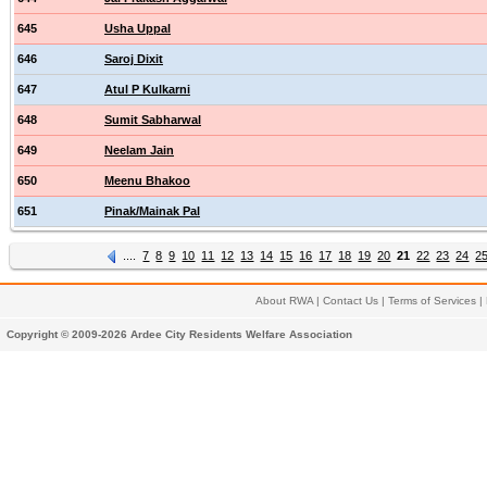
645
Usha Uppal
646
Saroj Dixit
647
Atul P Kulkarni
648
Sumit Sabharwal
649
Neelam Jain
650
Meenu Bhakoo
651
Pinak/Mainak Pal
....
7
8
9
10
11
12
13
14
15
16
17
18
19
20
21
22
23
24
2
About RWA
|
Contact Us
|
Terms of Services
|
Copyright © 2009-2026 Ardee City Residents Welfare Association