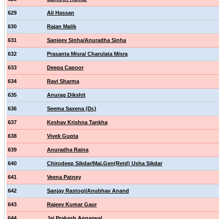
629
Ali Hassan
630
Rajan Malik
631
Sanjeev Sinha/Anuradha Sinha
632
Prasanta Misra/ Charulata Misra
633
Deepa Capoor
634
Ravi Sharma
635
Anurag Dikshit
636
Seema Saxena (Dr.)
637
Keshav Krishna Tankha
638
Vivek Gupta
639
Anuradha Raina
640
Chirodeep Sikdar/Maj.Gen(Retd) Usha Sikdar
641
Veena Patney
642
Sanjay Rastogi/Anubhav Anand
643
Rajeev Kumar Gaur
644
Jai Prakash Aggarwal