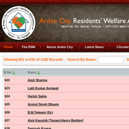
Home
The RWA
About Ardee City
Latest News
Circula
Showing 601 to 630 of 1180 Records
- Search By Name:
Se
M.No
Name
622
Amit Sharma
623
Lalit Kumar Agrawal
624
Harish Satija
625
Arvind Singh Bhasin
626
B.M.Tejwani (Dr.)
627
Alok Kaushik [Tenant:Henry Berkley]
628
Santosh Kumar