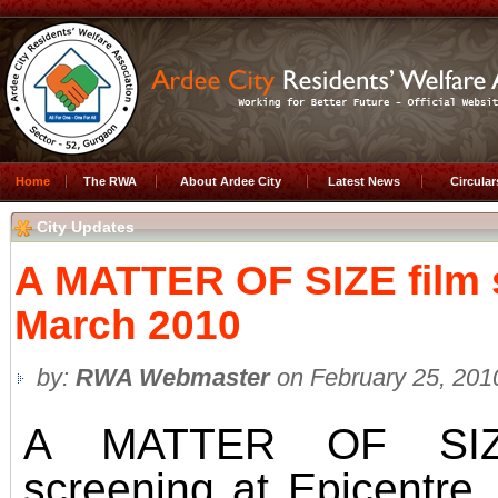
Home
The RWA
About Ardee City
Latest News
Circula
City Updates
A MATTER OF SIZE film s
March 2010
by:
RWA Webmaster
on February 25, 201
A MATTER OF SIZ
screening at Epicentre,