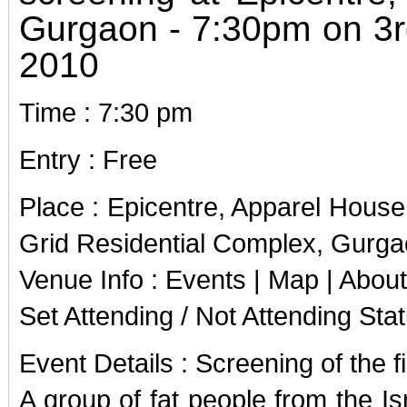
Gurgaon - 7:30pm on 3
2010
Time : 7:30 pm
Entry : Free
Place : Epicentre, Apparel Hous
Grid Residential Complex, Gurg
Venue Info : Events | Map | About
Set Attending / Not Attending Sta
Event Details : Screening of the fi
A group of fat people from the Isr