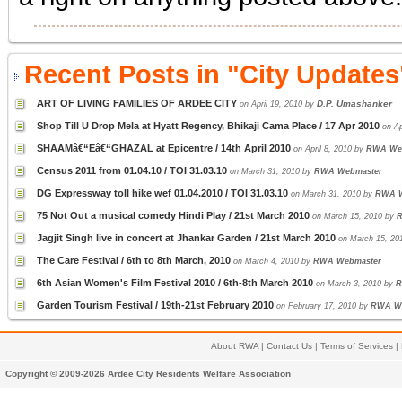
Recent Posts in "City Updates
ART OF LIVING FAMILIES OF ARDEE CITY
D.P. Umashanker
on April 19, 2010 by
Shop Till U Drop Mela at Hyatt Regency, Bhikaji Cama Place / 17 Apr 2010
on Ap
SHAAMâ€“Eâ€“GHAZAL at Epicentre / 14th April 2010
on April 8, 2010 by
RWA We
Census 2011 from 01.04.10 / TOI 31.03.10
on March 31, 2010 by
RWA Webmaster
DG Expressway toll hike wef 01.04.2010 / TOI 31.03.10
on March 31, 2010 by
RWA W
75 Not Out a musical comedy Hindi Play / 21st March 2010
on March 15, 2010 by
R
Jagjit Singh live in concert at Jhankar Garden / 21st March 2010
on March 15, 20
The Care Festival / 6th to 8th March, 2010
on March 4, 2010 by
RWA Webmaster
6th Asian Women's Film Festival 2010 / 6th-8th March 2010
on March 3, 2010 by
R
Garden Tourism Festival / 19th-21st February 2010
on February 17, 2010 by
RWA W
About RWA
|
Contact Us
|
Terms of Services
|
Copyright © 2009-2026 Ardee City Residents Welfare Association