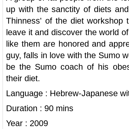
up with the sanctity of diets and
Thinness' of the diet workshop t
leave it and discover the world o
like them are honored and appre
guy, falls in love with the Sumo 
be the Sumo coach of his obes
their diet.
Language : Hebrew-Japanese with
Duration : 90 mins
Year : 2009