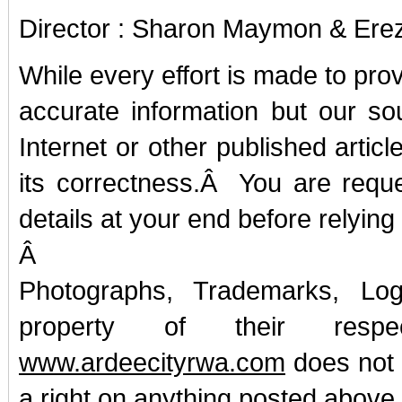
Director : Sharon Maymon & Ere
While every effort is made to pro
accurate information but our so
Internet or other published artic
its correctness.Â You are reques
details at your end before relying 
Â
Photographs, Trademarks, Lo
property of their resp
www.ardeecityrwa.com
does not 
a right on anything posted above.