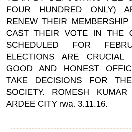
FOUR HUNDRED ONLY) A
RENEW THEIR MEMBERSHIP 
CAST THEIR VOTE IN THE 
SCHEDULED FOR FEBRU
ELECTIONS ARE CRUCIAL 
GOOD AND HONEST OFFI
TAKE DECISIONS FOR TH
SOCIETY. ROMESH KUMAR 
ARDEE CITY rwa. 3.11.16.