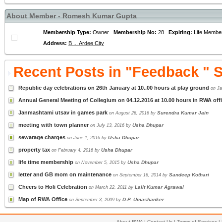
About Member - Romesh Kumar Gupta
Membership Type:
Owner
Membership No:
28
Expiring:
Life Memb
Address:
B ... Ardee City
Recent Posts in "Feedback " 
Republic day celebrations on 26th January at 10..00 hours at play ground
on Ja
Annual General Meeting of Collegium on 04.12.2016 at 10.00 hours in RWA offi
Janmashtami utsav in games park
Surendra Kumar Jain
on August 26, 2016 by
meeting with town planner
Usha Dhupar
on July 13, 2016 by
sewarage charges
Usha Dhupar
on June 1, 2016 by
property tax
Usha Dhupar
on February 4, 2016 by
life time membership
Usha Dhupar
on November 5, 2015 by
letter and GB mom on maintenance
Sandeep Kothari
on September 16, 2014 by
Cheers to Holi Celebration
Lalit Kumar Agrawal
on March 22, 2011 by
Map of RWA Office
D.P. Umashanker
on September 3, 2009 by
About RWA
|
Contact Us
|
Terms of Services
|