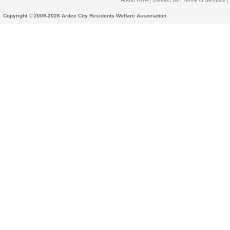
Copyright © 2009-2026 Ardee City Residents Welfare Association