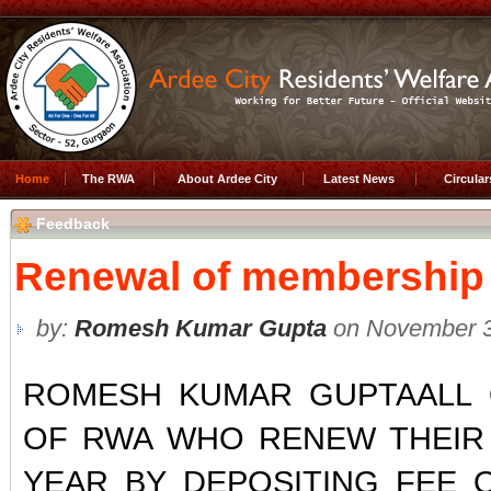
Home
The RWA
About Ardee City
Latest News
Circula
Feedback
Renewal of membership
by:
Romesh Kumar Gupta
on November 3
ROMESH KUMAR GUPTAALL 
OF RWA WHO RENEW THEIR
YEAR BY DEPOSITING FEE O