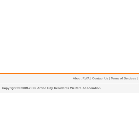
About RWA
|
Contact Us
|
Terms of Services
|
Copyright © 2009-2026 Ardee City Residents Welfare Association