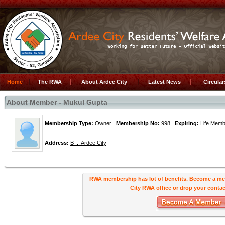
Home
The RWA
About Ardee City
Latest News
Circula
About Member - Mukul Gupta
Membership Type:
Owner
Membership No:
998
Expiring:
Life Me
Address:
B ... Ardee City
RWA membership has lot of benefits. Become a me
City RWA office or drop your contact