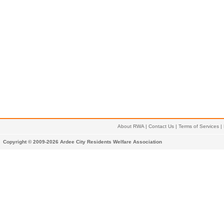
About RWA
|
Contact Us
|
Terms of Services
|
Copyright © 2009-2026 Ardee City Residents Welfare Association