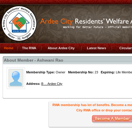
Home
The RWA
About Ardee City
Latest News
Circula
About Member - Ashwani Rao
Membership Type:
Owner
Membership No:
23
Expiring:
Life Mem
Address:
B ... Ardee City
RWA membership has lot of benefits. Become a me
City RWA office or drop your contact