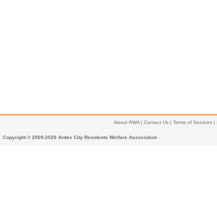
About RWA
|
Contact Us
|
Terms of Services
|
Copyright © 2009-2026 Ardee City Residents Welfare Association