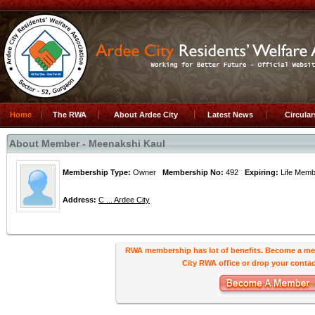
Home
The RWA
About Ardee City
Latest News
Circula
About Member - Meenakshi Kaul
Membership Type:
Owner
Membership No:
492
Expiring:
Life Me
Address:
C ... Ardee City
RWA membership has lot of benefits. Become a me
City RWA office or drop your contact