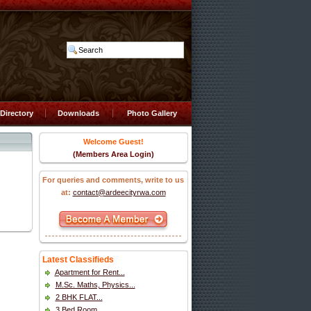
Directory
Downloads
Photo Gallery
Welcome Guest!
(Members Area Login)
For queries and comments, write to us
at:
contact@ardeecityrwa.com
Latest Classifieds
Apartment for Rent...
M.Sc. Maths, Physics...
2 BHK FLAT...
3 Bed Room...