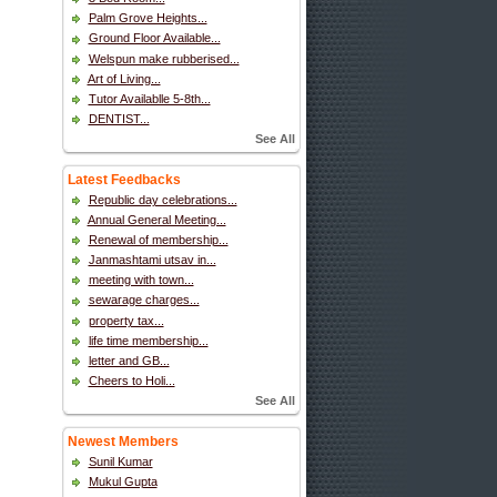
Palm Grove Heights...
Ground Floor Available...
Welspun make rubberised...
Art of Living...
Tutor Availablle 5-8th...
DENTIST...
See All
Latest Feedbacks
Republic day celebrations...
Annual General Meeting...
Renewal of membership...
Janmashtami utsav in...
meeting with town...
sewarage charges...
property tax...
life time membership...
letter and GB...
Cheers to Holi...
See All
Newest Members
Sunil Kumar
Mukul Gupta