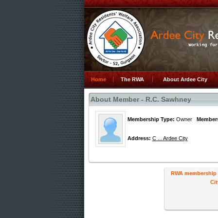
Home
The RWA
About Ardee City
About Member - R.C. Sawhney
Membership Type:
Owner
Members
Address:
C ... Ardee City
RWA membership ha
Cit