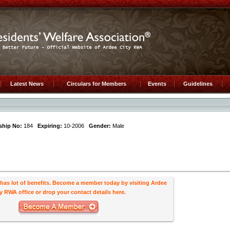
Latest News
Circulars for Members
Events
Guidelines
hip No:
184
Expiring:
10-2006
Gender:
Male
s lot of benefits. Become a member today by visiting Ardee
y RWA office or drop your contact details here.