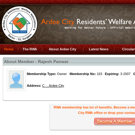
Home
The RWA
About Ardee City
Latest News
Circula
About Member - Rajesh Panwar
Membership Type:
Owner
Membership No:
163
Expiring:
3-2007
Address:
C ... Ardee City
RWA membership has lot of benefits. Become a me
City RWA office or drop your contact