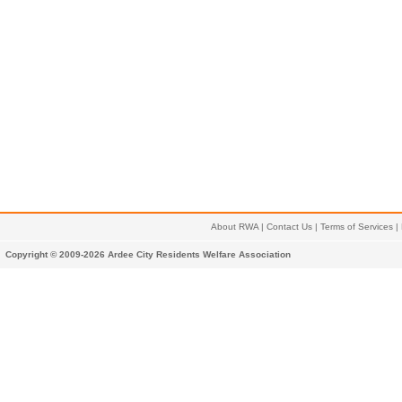
About RWA
|
Contact Us
|
Terms of Services
|
Copyright © 2009-2026 Ardee City Residents Welfare Association