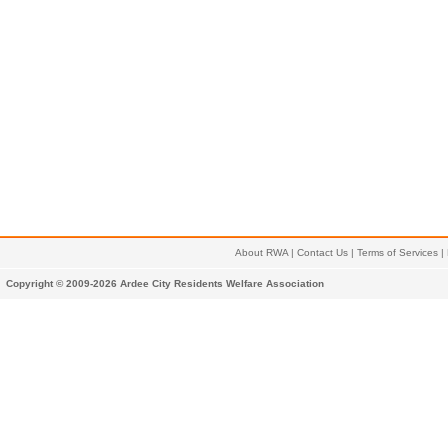
About RWA
|
Contact Us
|
Terms of Services
|
Copyright © 2009-2026 Ardee City Residents Welfare Association