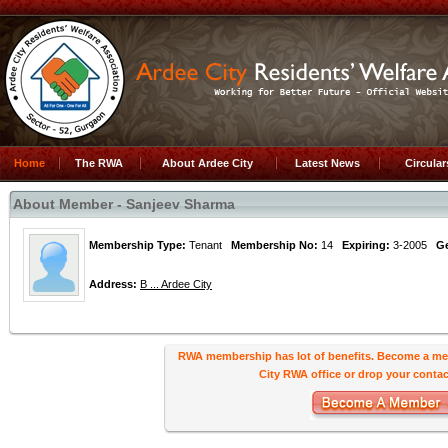
Home
The RWA
About Ardee City
Latest News
Circula
About Member - Sanjeev Sharma
Membership Type:
Tenant
Membership No:
14
Expiring:
3-2005
G
Address:
B ... Ardee City
RWA membership has lot of benefits. Become a me
City RWA office or drop your contact