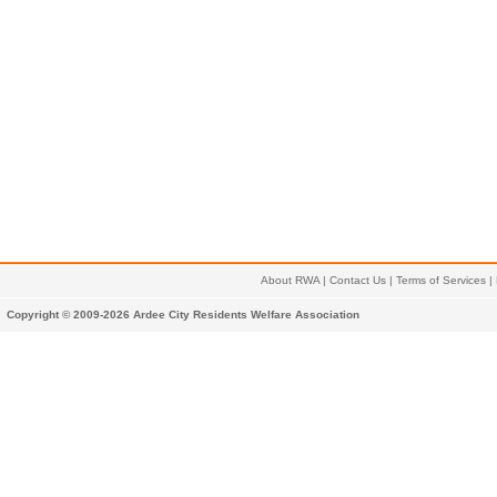
About RWA
|
Contact Us
|
Terms of Services
|
Copyright © 2009-2026 Ardee City Residents Welfare Association