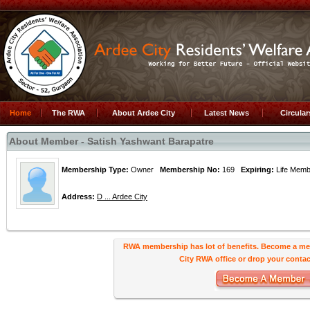
Home
The RWA
About Ardee City
Latest News
Circula
About Member - Satish Yashwant Barapatre
Membership Type:
Owner
Membership No:
169
Expiring:
Life Me
Address:
D ... Ardee City
RWA membership has lot of benefits. Become a me
City RWA office or drop your contact