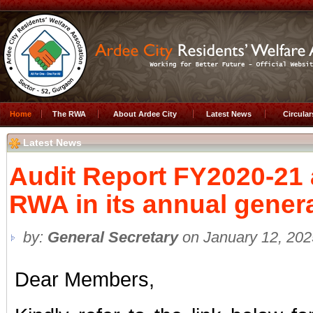
Home
The RWA
About Ardee City
Latest News
Circula
Latest News
Audit Report FY2020-21
RWA in its annual gener
by:
General Secretary
on January 12, 202
Dear Members,