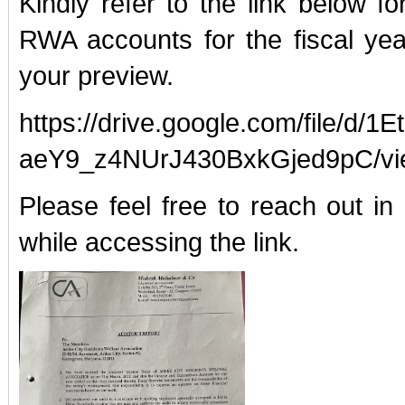
Kindly refer to the link below fo
RWA accounts for the fiscal yea
your preview.
https://drive.google.com/file/d/
aeY9_z4NUrJ430BxkGjed9pC/vi
Please feel free to reach out i
while accessing the link.