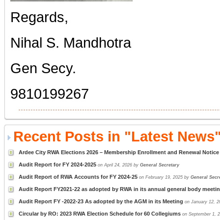
Regards,
Nihal S. Mandhotra
Gen Secy.
9810199267
Recent Posts in "Latest News"
Ardee City RWA Elections 2026 – Membership Enrollment and Renewal Notice
Audit Report for FY 2024-2025
on April 24, 2026 by
General Secretary
Audit Report of RWA Accounts for FY 2024-25
on February 19, 2025 by
General Secr
Audit Report FY2021-22 as adopted by RWA in its annual general body meeti
Audit Report FY -2022-23 As adopted by the AGM in its Meeting
on January 12, 
Circular by RO: 2023 RWA Election Schedule for 60 Collegiums
on September 1, 