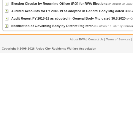
Election Circular by Returning Officer (RO) for RWA Elections
on August 28, 202
Audited Accounts for FY 2018-19 as adopted in General Body Mtg dated 30.8.
Audit Report FY 2018-19 as adopted in General Body Mtg dated 30.8.2020
on O
Notification of Governing Body by District Registrar
on October 17, 2021 by
Genera
About RWA
|
Contact Us
|
Terms of Services
|
Copyright © 2009-2026 Ardee City Residents Welfare Association