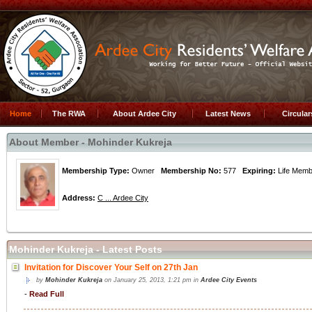
Home
The RWA
About Ardee City
Latest News
Circula
About Member - Mohinder Kukreja
Membership Type:
Owner
Membership No:
577
Expiring:
Life Me
Address:
C ... Ardee City
Mohinder Kukreja - Latest Posts
Invitation for Discover Your Self on 27th Jan
by
Mohinder Kukreja
on January 25, 2013, 1:21 pm in
Ardee City Events
-
Read Full