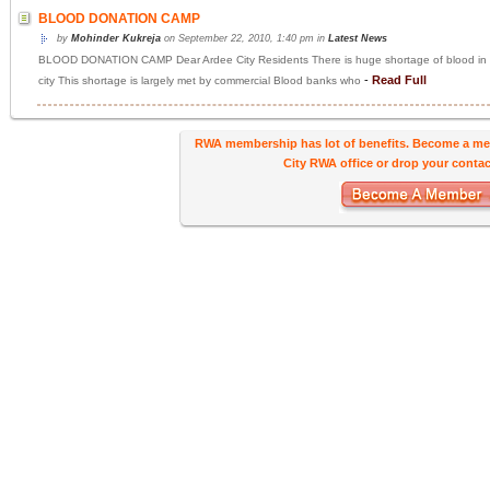
BLOOD DONATION CAMP
by
Mohinder Kukreja
on September 22, 2010, 1:40 pm in
Latest News
BLOOD DONATION CAMP Dear Ardee City Residents There is huge shortage of blood in NCR 
-
Read Full
city This shortage is largely met by commercial Blood banks who
RWA membership has lot of benefits. Become a me
City RWA office or drop your contact