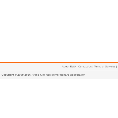
About RWA
|
Contact Us
|
Terms of Services
|
Copyright © 2009-2026 Ardee City Residents Welfare Association